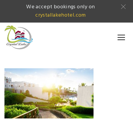
We accept bookings only on
crystallakehotel.com