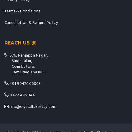
Terms & Conditions
Cancellation & Refund Policy
REACH US @
5/6, Nanjappa Nagar,
Singanallur,
Coimbatore,
Tamil Nadu 641005
+91 90476 06068
0422 4961144
info@crystallakestay.com