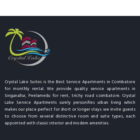
Crystal Lake Suites is the Best Service Apartments in Coimbatore
for monthly rental. We provide quality service apartments in
Singanallur, Peelamedu for rent, trichy road coimbatore. Crystal
Lake Service Apartments surely personifies urban living which
makes our place perfect for short or longer stays. we invite guests
to choose from several distinctive room and suite types, each
appointed with classic interior and modern amenities.