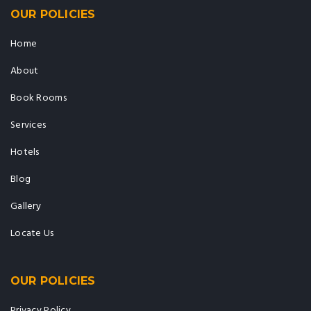
OUR POLICIES
Home
About
Book Rooms
Services
Hotels
Blog
Gallery
Locate Us
OUR POLICIES
Privacy Policy