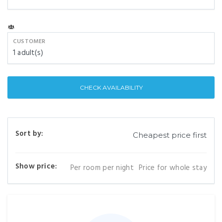
CUSTOMER
1
adult(s)
CHECK AVAILABILITY
Sort by:
Show price:
Per room per night
Price for whole stay