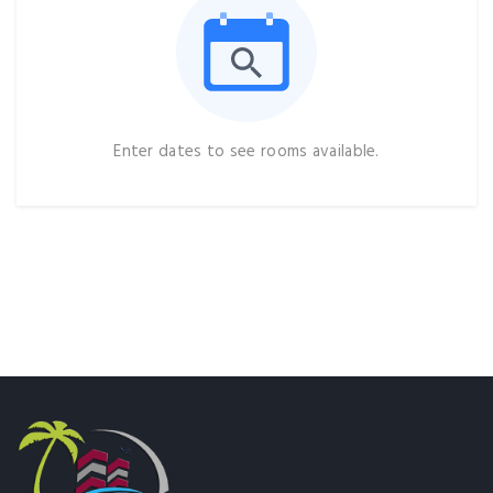
Enter dates to see rooms available.