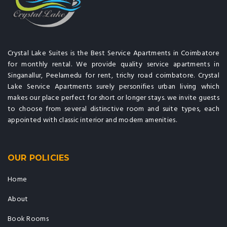
Crystal Lake Suites is the Best Service Apartments in Coimbatore
for monthly rental. We provide quality service apartments in
Singanallur, Peelamedu for rent, trichy road coimbatore. Crystal
Lake Service Apartments surely personifies urban living which
makes our place perfect for short or longer stays. we invite guests
to choose from several distinctive room and suite types, each
appointed with classic interior and modern amenities.
OUR POLICIES
Home
About
Book Rooms