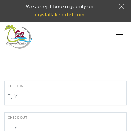
We accept bookings only on
crystallakehotel.com
CHECK IN
CHECK OUT