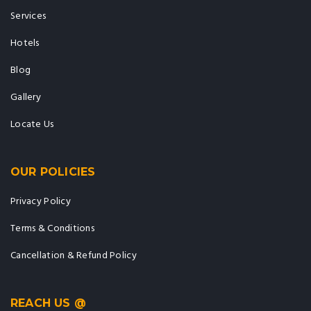
Services
Hotels
Blog
Gallery
Locate Us
OUR POLICIES
Privacy Policy
Terms & Conditions
Cancellation & Refund Policy
REACH US @