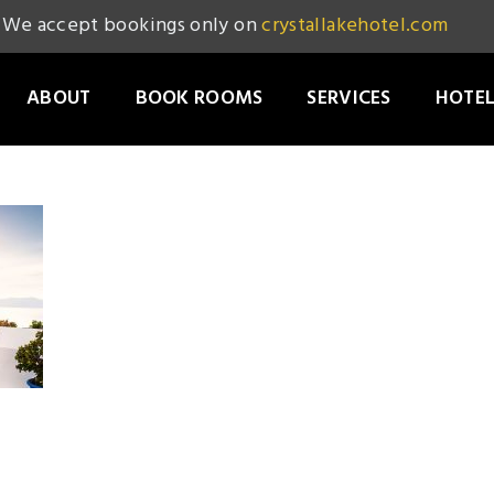
We accept bookings only on
crystallakehotel.com
ABOUT
BOOK ROOMS
SERVICES
HOTEL