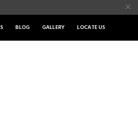
S
BLOG
GALLERY
LOCATE US