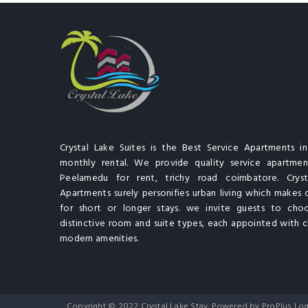
Crystal Lake Suites is the Best Service Apartments i
monthly rental. We provide quality service apartment
Peelamedu for rent, trichy road coimbatore. Cryst
Apartments surely personifies urban living which makes 
for short or longer stays. we invite guests to cho
distinctive room and suite types, each appointed with cl
modern amenities.
Copyright © 2022 Crystal Lake Stay. Powered by ProPlus Log