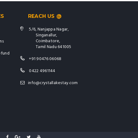
ES
REACH US @
5/6, Nanjappa Nagar,
Singanallur,
Coimbatore,
ns
Tamil Nadu 641005
efund
+91 90476 06068
0422 4961144
info@crystallakestay.com