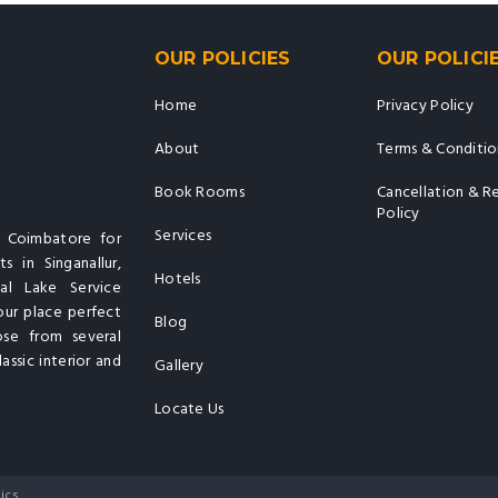
OUR POLICIES
OUR POLICI
Home
Privacy Policy
About
Terms & Conditio
Book Rooms
Cancellation & R
Policy
Services
n Coimbatore for
s in Singanallur,
Hotels
al Lake Service
our place perfect
Blog
ose from several
assic interior and
Gallery
Locate Us
ics