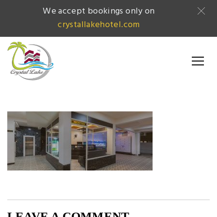
We accept bookings only on
crystallakehotel.com
LEAVE A COMMENT