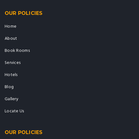
OUR POLICIES
Home
About
Book Rooms
Services
Hotels
Blog
Gallery
Locate Us
OUR POLICIES