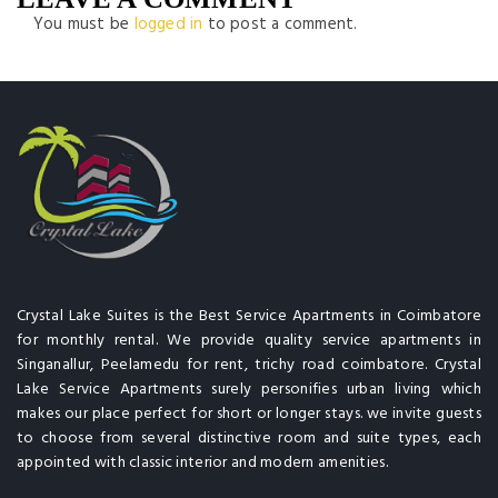
You must be
logged in
to post a comment.
Crystal Lake Suites is the Best Service Apartments in Coimbatore
for monthly rental. We provide quality service apartments in
Singanallur, Peelamedu for rent, trichy road coimbatore. Crystal
Lake Service Apartments surely personifies urban living which
makes our place perfect for short or longer stays. we invite guests
to choose from several distinctive room and suite types, each
appointed with classic interior and modern amenities.