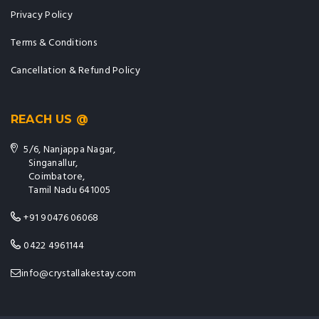
Privacy Policy
Terms & Conditions
Cancellation & Refund Policy
REACH US @
5/6, Nanjappa Nagar,
Singanallur,
Coimbatore,
Tamil Nadu 641005
+91 90476 06068
0422 4961144
info@crystallakestay.com