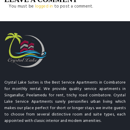
You must be
logged in
to post a comment.
Crystal Lake Suites is the Best Service Apartments in Coimbatore
for monthly rental. We provide quality service apartments in
Singanallur, Peelamedu for rent, trichy road coimbatore. Crystal
Lake Service Apartments surely personifies urban living which
makes our place perfect for short or longer stays. we invite guests
to choose from several distinctive room and suite types, each
appointed with classic interior and modern amenities.