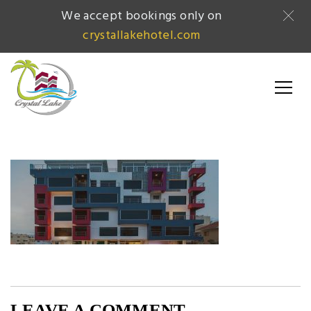
We accept bookings only on
crystallakehotel.com
LEAVE A COMMENT