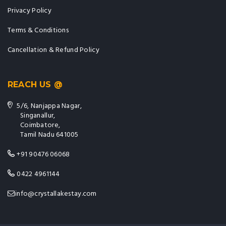
Privacy Policy
Terms & Conditions
Cancellation & Refund Policy
REACH US @
5/6, Nanjappa Nagar,
Singanallur,
Coimbatore,
Tamil Nadu 641005
+91 90476 06068
0422 4961144
info@crystallakestay.com