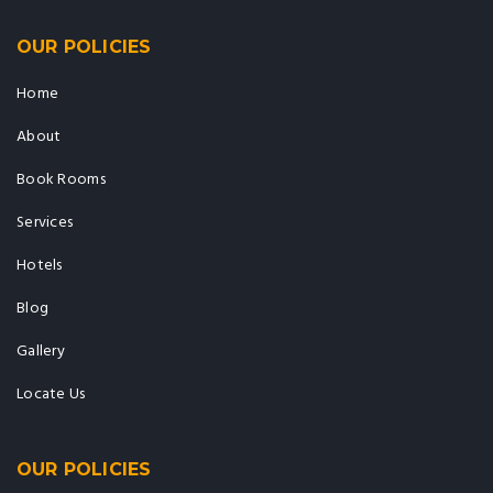
OUR POLICIES
Home
About
Book Rooms
Services
Hotels
Blog
Gallery
Locate Us
OUR POLICIES