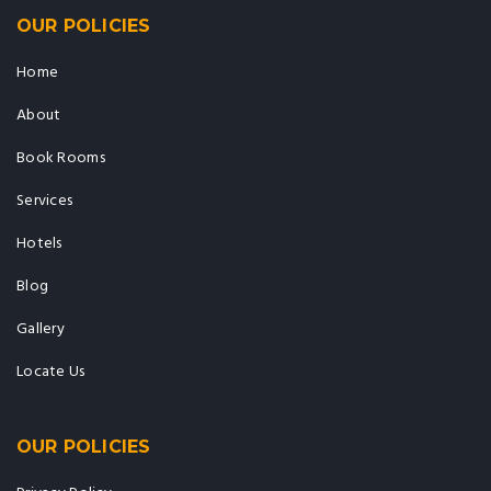
OUR POLICIES
Home
About
Book Rooms
Services
Hotels
Blog
Gallery
Locate Us
OUR POLICIES