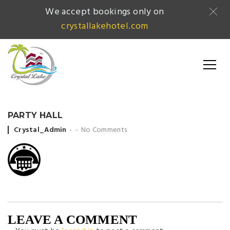
We accept bookings only on
crystallakehotel.com
PARTY HALL
Posted by
Crystal_Admin
No Comments
LEAVE A COMMENT