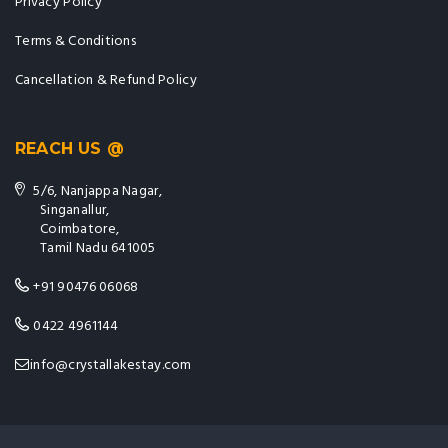
Privacy Policy
Terms & Conditions
Cancellation & Refund Policy
REACH US @
5/6, Nanjappa Nagar,
Singanallur,
Coimbatore,
Tamil Nadu 641005
+91 90476 06068
0422 4961144
info@crystallakestay.com