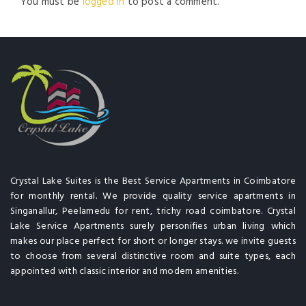
You must be
logged in
to post a comment.
Crystal Lake Suites is the Best Service Apartments in Coimbatore
for monthly rental. We provide quality service apartments in
Singanallur, Peelamedu for rent, trichy road coimbatore. Crystal
Lake Service Apartments surely personifies urban living which
makes our place perfect for short or longer stays. we invite guests
to choose from several distinctive room and suite types, each
appointed with classic interior and modern amenities.