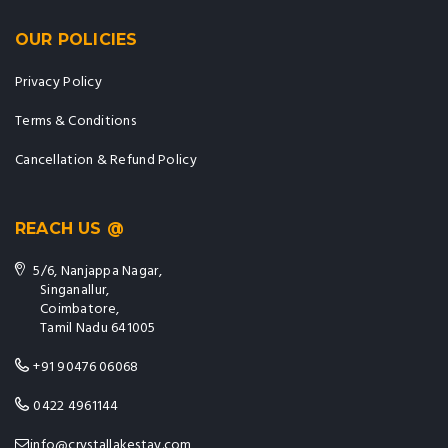
OUR POLICIES
Privacy Policy
Terms & Conditions
Cancellation & Refund Policy
REACH US @
5/6, Nanjappa Nagar,
Singanallur,
Coimbatore,
Tamil Nadu 641005
+91 90476 06068
0422 4961144
info@crystallakestay.com