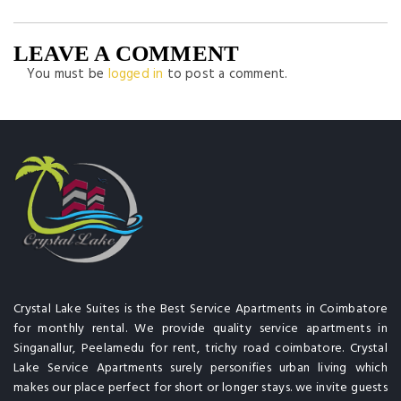
LEAVE A COMMENT
You must be
logged in
to post a comment.
Crystal Lake Suites is the Best Service Apartments in Coimbatore
for monthly rental. We provide quality service apartments in
Singanallur, Peelamedu for rent, trichy road coimbatore. Crystal
Lake Service Apartments surely personifies urban living which
makes our place perfect for short or longer stays. we invite guests