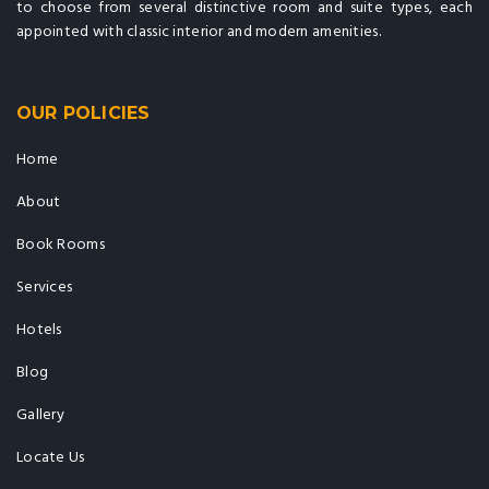
to choose from several distinctive room and suite types, each
appointed with classic interior and modern amenities.
OUR POLICIES
Home
About
Book Rooms
Services
Hotels
Blog
Gallery
Locate Us