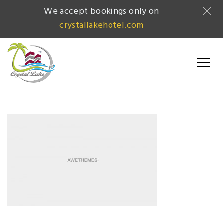
We accept bookings only on
crystallakehotel.com