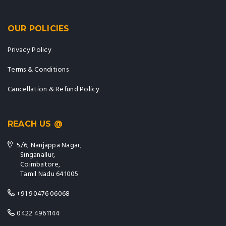
OUR POLICIES
Privacy Policy
Terms & Conditions
Cancellation & Refund Policy
REACH US @
5/6, Nanjappa Nagar,
Singanallur,
Coimbatore,
Tamil Nadu 641005
+91 90476 06068
0422 4961144