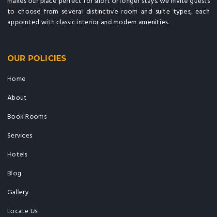
makes our place perfect for short or longer stays. we invite guests
to choose from several distinctive room and suite types, each
appointed with classic interior and modern amenities.
OUR POLICIES
Home
About
Book Rooms
Services
Hotels
Blog
Gallery
Locate Us