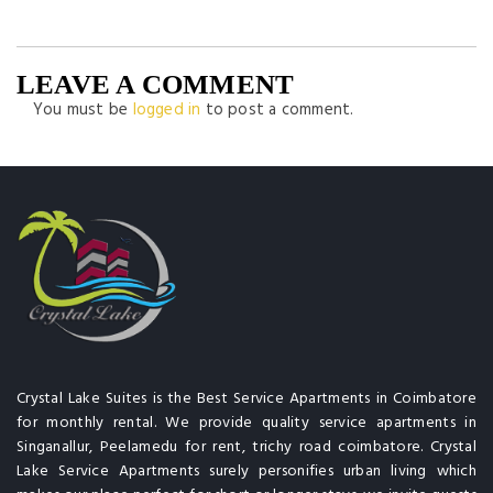
LEAVE A COMMENT
You must be
logged in
to post a comment.
Crystal Lake Suites is the Best Service Apartments in Coimbatore
for monthly rental. We provide quality service apartments in
Singanallur, Peelamedu for rent, trichy road coimbatore. Crystal
Lake Service Apartments surely personifies urban living which