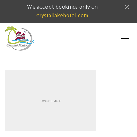
We accept bookings only on
crystallakehotel.com